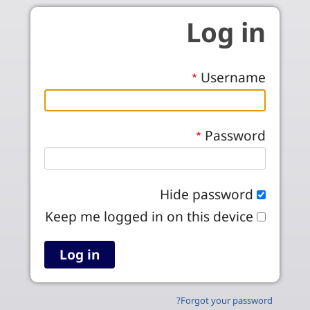
Skip to main conten
Log in
Username
Password
Hide password
Keep me logged in on this device
Forgot your password?