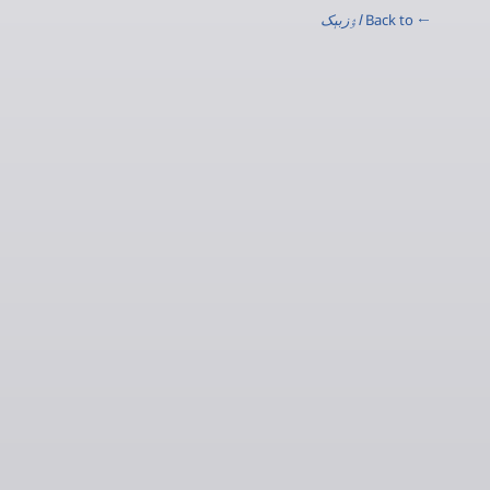
اۉزبېک
← Back to