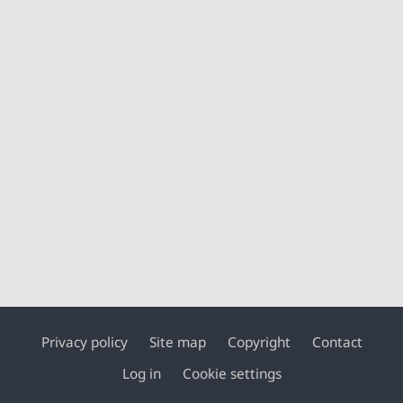
Privacy policy
Site map
Copyright
Contact
Footer
Log in
Cookie settings