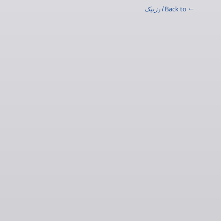
اۉزبېک
← Back to