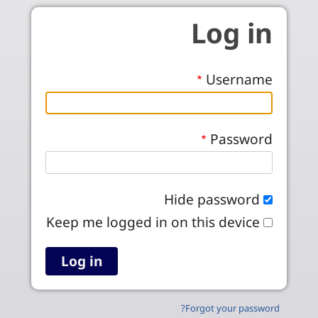
Skip to main conten
Log in
Username
Password
Hide password
Keep me logged in on this device
Forgot your password?