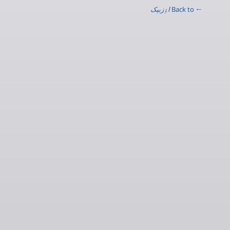
اۉزبېک
← Back to