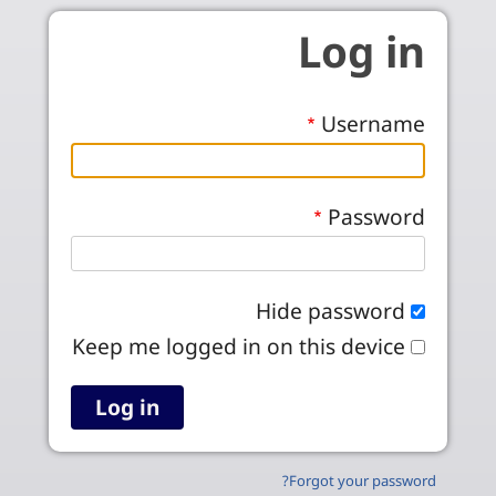
Skip to main conten
Log in
Username
Password
Hide password
Keep me logged in on this device
Forgot your password?