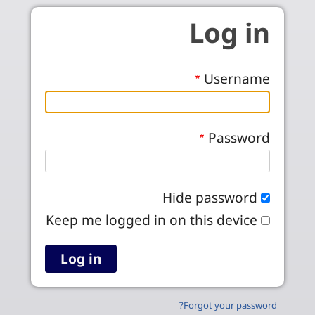
Skip to main conten
Log in
Username
Password
Hide password
Keep me logged in on this device
Forgot your password?