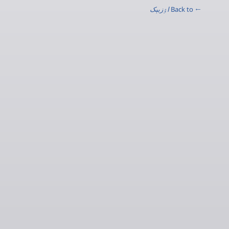
اۉزبېک
← Back to