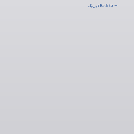
اۉزبېک
← Back to