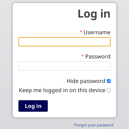
Skip to main conten
Log in
Username
Password
Hide password
Keep me logged in on this device
Forgot your password?